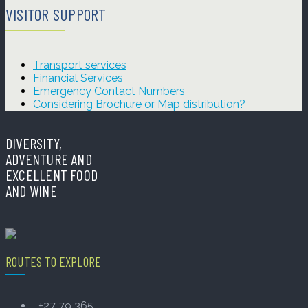
VISITOR SUPPORT
Transport services
Financial Services
Emergency Contact Numbers
Considering Brochure or Map distribution?
DIVERSITY,
ADVENTURE AND
EXCELLENT FOOD
AND WINE
ROUTES TO EXPLORE
+27 79 365