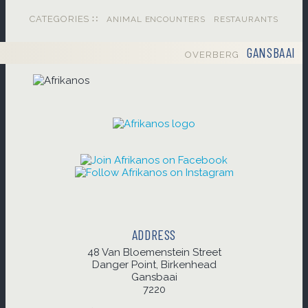
CATEGORIES ∷
ANIMAL ENCOUNTERS
RESTAURANTS
GANSBAAI
OVERBERG
ADDRESS
48 Van Bloemenstein Street
Danger Point, Birkenhead
Gansbaai
7220