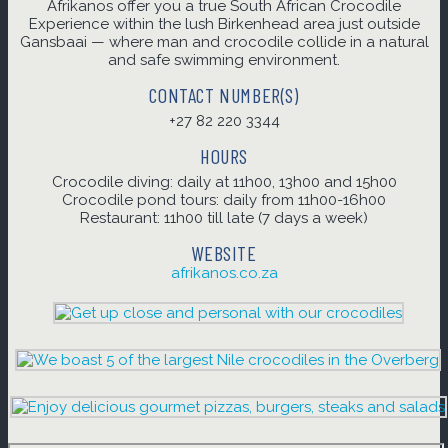
Afrikanos offer you a true South African Crocodile
Experience within the lush Birkenhead area just outside
Gansbaai — where man and crocodile collide in a natural
and safe swimming environment.
CONTACT NUMBER(S)
+27 82 220 3344
HOURS
Crocodile diving: daily at 11h00, 13h00 and 15h00
Crocodile pond tours: daily from 11h00-16h00
Restaurant: 11h00 till late (7 days a week)
WEBSITE
afrikanos.co.za