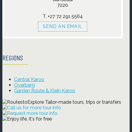
7220
SEND AN EMAIL
REGIONS
Central Karoo
Overberg
Garden Route & Klein Karoo