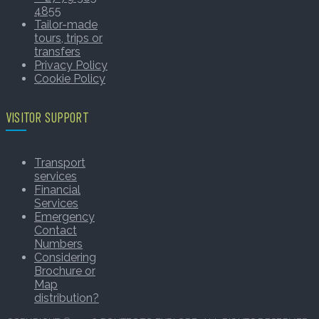
4855
Tailor-made
tours, trips or
transfers
Privacy Policy
Cookie Policy
VISITOR SUPPORT
Transport
services
Financial
Services
Emergency
Contact
Numbers
Considering
Brochure or
Map
distribution?