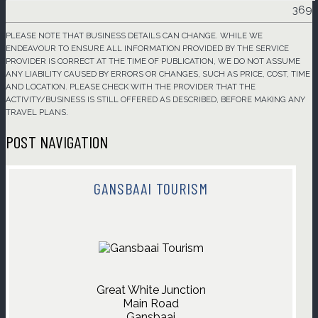
369
PLEASE NOTE THAT BUSINESS DETAILS CAN CHANGE. WHILE WE
ENDEAVOUR TO ENSURE ALL INFORMATION PROVIDED BY THE SERVICE
PROVIDER IS CORRECT AT THE TIME OF PUBLICATION, WE DO NOT ASSUME
ANY LIABILITY CAUSED BY ERRORS OR CHANGES, SUCH AS PRICE, COST, TIME
AND LOCATION. PLEASE CHECK WITH THE PROVIDER THAT THE
ACTIVITY/BUSINESS IS STILL OFFERED AS DESCRIBED, BEFORE MAKING ANY
TRAVEL PLANS.
POST NAVIGATION
GANSBAAI TOURISM
Great White Junction

Main Road

Gansbaai
