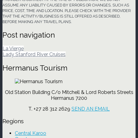
ASSUME ANY LIABILITY CAUSED BY ERRORS OR CHANGES, SUCH AS
PRICE, COST, TIME AND LOCATION. PLEASE CHECK WITH THE PROVIDER
THAT THE ACTIVITY/BUSINESS IS STILL OFFERED AS DESCRIBED,
BEFORE MAKING ANY TRAVEL PLANS.
Post navigation
La Vierge
Lady Stanford River Cruises
Hermanus Tourism
Old Station Building C/o Mitchell & Lord Roberts Streets
Hermanus 7200
T. +27 28 312 2629
SEND AN EMAIL
Regions
Central Karoo