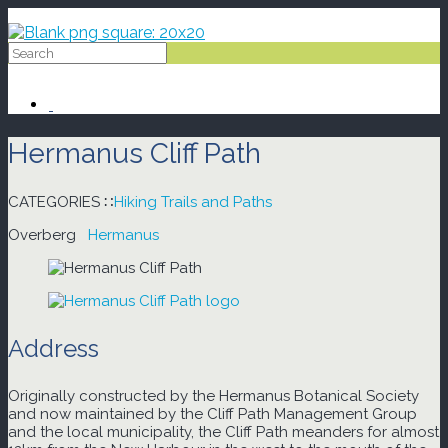
Skip
to
content
Hermanus Cliff Path
CATEGORIES ∷
Hiking Trails and Paths
Overberg
Hermanus
Address
Originally constructed by the Hermanus Botanical Society
and now maintained by the Cliff Path Management Group
and the local municipality, the Cliff Path meanders for almost