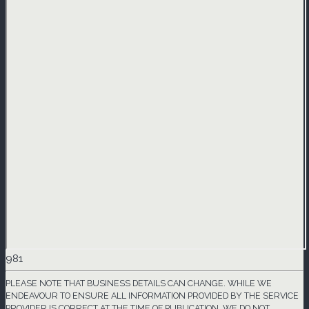
981
PLEASE NOTE THAT BUSINESS DETAILS CAN CHANGE. WHILE WE
ENDEAVOUR TO ENSURE ALL INFORMATION PROVIDED BY THE SERVICE
PROVIDER IS CORRECT AT THE TIME OF PUBLICATION, WE DO NOT