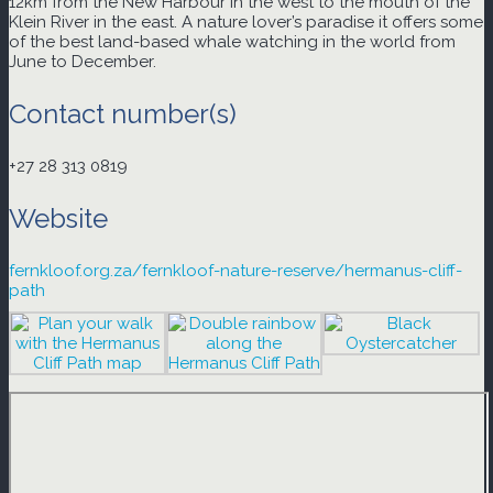
12km from the New Harbour in the west to the mouth of the
Klein River in the east. A nature lover’s paradise it offers some
of the best land-based whale watching in the world from
June to December.
Contact number(s)
+27 28 313 0819
Website
fernkloof.org.za/fernkloof-nature-reserve/hermanus-cliff-
path