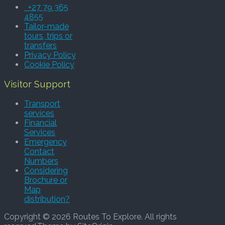
+27 79 365
4855
Tailor-made
tours, trips or
transfers
Privacy Policy
Cookie Policy
Visitor Support
Transport
services
Financial
Services
Emergency
Contact
Numbers
Considering
Brochure or
Map
distribution?
Copyright © 2026 Routes To Explore. All rights