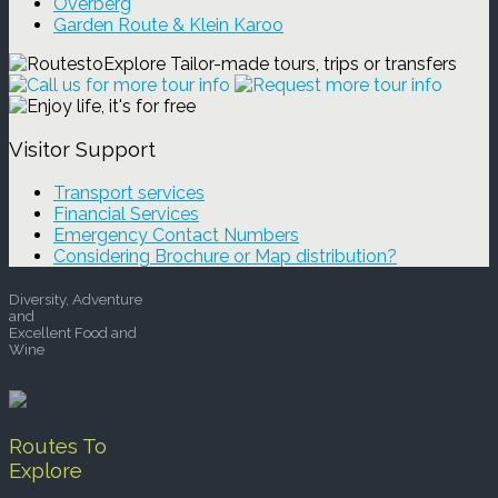
Overberg
Garden Route & Klein Karoo
Visitor Support
Transport services
Financial Services
Emergency Contact Numbers
Considering Brochure or Map distribution?
Diversity, Adventure
and
Excellent Food and
Wine
Routes To
Explore